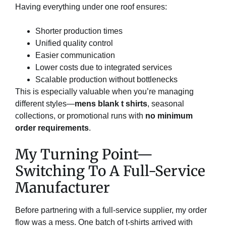
Having everything under one roof ensures:
Shorter production times
Unified quality control
Easier communication
Lower costs due to integrated services
Scalable production without bottlenecks
This is especially valuable when you’re managing
different styles—
mens blank t shirts
, seasonal
collections, or promotional runs with
no minimum
order requirements
.
My Turning Point—
Switching To A Full-Service
Manufacturer
Before partnering with a full-service supplier, my order
flow was a mess. One batch of t-shirts arrived with