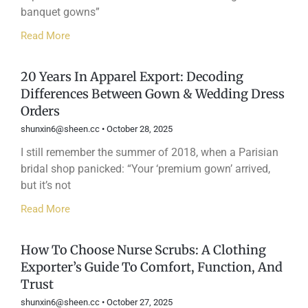
banquet gowns”
Read More
20 Years In Apparel Export: Decoding
Differences Between Gown & Wedding Dress
Orders
shunxin6@sheen.cc
October 28, 2025
I still remember the summer of 2018, when a Parisian
bridal shop panicked: “Your ‘premium gown’ arrived,
but it’s not
Read More
How To Choose Nurse Scrubs: A Clothing
Exporter’s Guide To Comfort, Function, And
Trust
shunxin6@sheen.cc
October 27, 2025