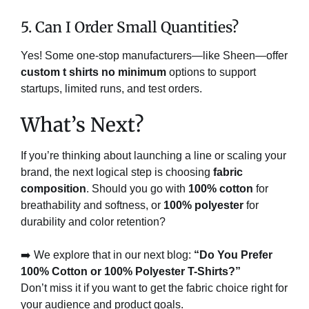
5. Can I Order Small Quantities?
Yes! Some one-stop manufacturers—like Sheen—offer
custom t shirts no minimum
options to support
startups, limited runs, and test orders.
What’s Next?
If you’re thinking about launching a line or scaling your
brand, the next logical step is choosing
fabric
composition
. Should you go with
100% cotton
for
breathability and softness, or
100% polyester
for
durability and color retention?
➡️ We explore that in our next blog:
“Do You Prefer
100% Cotton or 100% Polyester T-Shirts?”
Don’t miss it if you want to get the fabric choice right for
your audience and product goals.