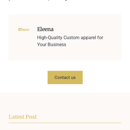
Eleena
High-Quality Custom apparel for
Your Business
Contact us
Latest Post