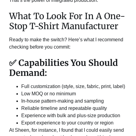
That’s the power of integrated production.
What To Look For In A One-
Stop T-Shirt Manufacturer
Ready to make the switch? Here’s what I recommend
checking before you commit:
✅ Capabilities You Should
Demand:
Full customization (style, size, fabric, print, label)
Low MOQ or no minimum
In-house pattern-making and sampling
Reliable timeline and repeatable quality
Experience with bulk and plus-size production
Export experience to your country or region
At Sheen, for instance, I found that I could easily send