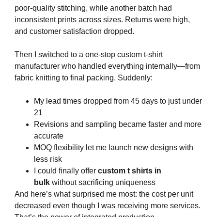
poor-quality stitching, while another batch had
inconsistent prints across sizes. Returns were high,
and customer satisfaction dropped.
Then I switched to a one-stop custom t-shirt
manufacturer who handled everything internally—from
fabric knitting to final packing. Suddenly:
My lead times dropped from 45 days to just under
21
Revisions and sampling became faster and more
accurate
MOQ flexibility let me launch new designs with
less risk
I could finally offer
custom t shirts in
bulk
without sacrificing uniqueness
And here’s what surprised me most: the cost per unit
decreased even though I was receiving more services.