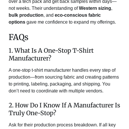
over a tech pack and get back samples within days—
not weeks. Their understanding of
Western sizing
,
bulk production
, and
eco-conscious fabric
options
gave me confidence to expand my offerings.
FAQs
1. What Is A One-Stop T-Shirt
Manufacturer?
A one-stop t-shirt manufacturer handles every step of
production—from sourcing fabric and creating patterns
to printing, labeling, packaging, and shipping. You
don’t need to coordinate with multiple vendors.
2. How Do I Know If A Manufacturer Is
Truly One-Stop?
Ask for their production process breakdown. If all key