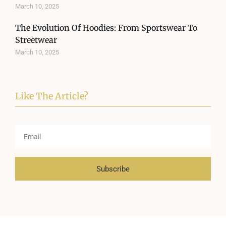
March 10, 2025
The Evolution Of Hoodies: From Sportswear To
Streetwear
March 10, 2025
Like The Article?
Subscribe