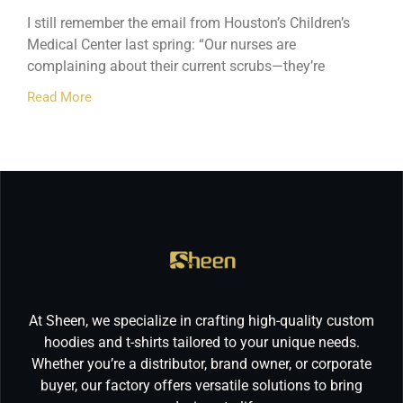
I still remember the email from Houston’s Children’s
Medical Center last spring: “Our nurses are
complaining about their current scrubs—they’re
Read More
At Sheen, we specialize in crafting high-quality custom
hoodies and t-shirts tailored to your unique needs.
Whether you’re a distributor, brand owner, or corporate
buyer, our factory offers versatile solutions to bring