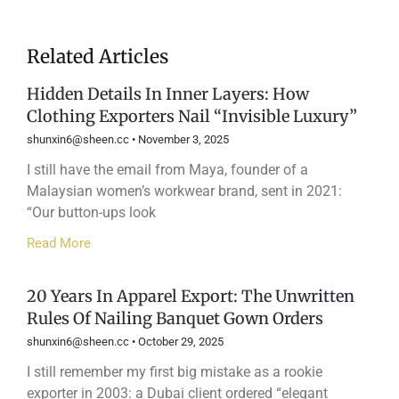
Related Articles
Hidden Details In Inner Layers: How
Clothing Exporters Nail “Invisible Luxury”
shunxin6@sheen.cc
November 3, 2025
I still have the email from Maya, founder of a
Malaysian women’s workwear brand, sent in 2021:
“Our button-ups look
Read More
20 Years In Apparel Export: The Unwritten
Rules Of Nailing Banquet Gown Orders
shunxin6@sheen.cc
October 29, 2025
I still remember my first big mistake as a rookie
exporter in 2003: a Dubai client ordered “elegant