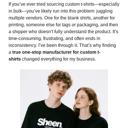
If you’ve ever tried sourcing custom t-shirts—especially
in bulk—you’ve likely run into this problem: juggling
multiple vendors. One for the blank shirts, another for
printing, someone else for tags or packaging, and then
a shipper who doesn’t fully understand the product. It’s
time-consuming, frustrating, and often ends in
inconsistency. I’ve been through it. That’s why finding
a
true one-stop manufacturer for custom t-
shirts
changed everything for my business.