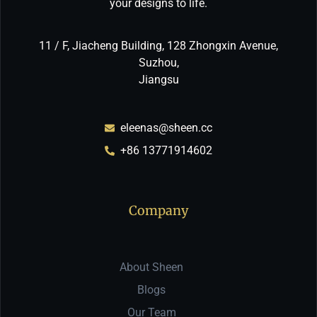
your designs to life.
11 / F, Jiacheng Building, 128 Zhongxin Avenue,
Suzhou,
Jiangsu
eleenas@sheen.cc
+86 13771914602
Company
About Sheen
Blogs
Our Team