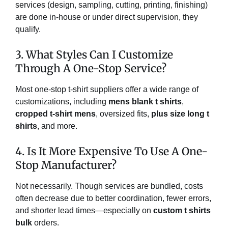
services (design, sampling, cutting, printing, finishing)
are done in-house or under direct supervision, they
qualify.
3. What Styles Can I Customize
Through A One-Stop Service?
Most one-stop t-shirt suppliers offer a wide range of
customizations, including
mens blank t shirts
,
cropped t-shirt mens
, oversized fits,
plus size long t
shirts
, and more.
4. Is It More Expensive To Use A One-
Stop Manufacturer?
Not necessarily. Though services are bundled, costs
often decrease due to better coordination, fewer errors,
and shorter lead times—especially on
custom t shirts
bulk
orders.