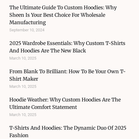
The Ultimate Guide To Custom Hoodies: Why
Sheen Is Your Best Choice For Wholesale
Manufacturing
September 10, 2024
2025 Wardrobe Essentials: Why Custom T-Shirts
And Hoodies Are The New Black
March 10, 2025
From Blank To Brilliant: How To Be Your Own T-
Shirt Maker
March 10, 2025
Hoodie Weather: Why Custom Hoodies Are The
Ultimate Comfort Statement
March 10, 2025
T-Shirts And Hoodies: The Dynamic Duo Of 2025
Fashion