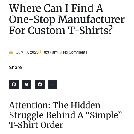
Where Can I Find A
One-Stop Manufacturer
For Custom T-Shirts?
July 17, 2025
8:37 am
No Comments
Share
Attention: The Hidden
Struggle Behind A “Simple”
T-Shirt Order