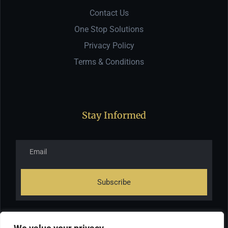
Contact Us
One Stop Solutions
Privacy Policy
Terms & Conditions
Stay Informed
Subscribe
*Subscribe to our newsletter to receive early discount offers,