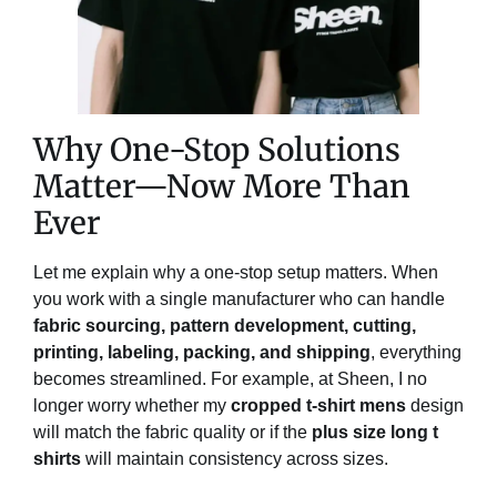
Why One-Stop Solutions
Matter—Now More Than
Ever
Let me explain why a one-stop setup matters. When
you work with a single manufacturer who can handle
fabric sourcing, pattern development, cutting,
printing, labeling, packing, and shipping
, everything
becomes streamlined. For example, at Sheen, I no
longer worry whether my
cropped t-shirt mens
design
will match the fabric quality or if the
plus size long t
shirts
will maintain consistency across sizes.