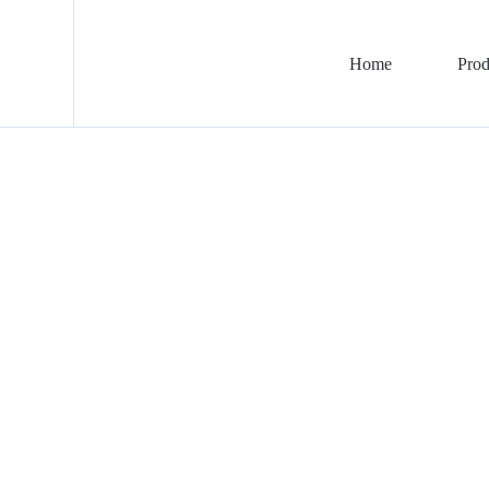
Home
Prod