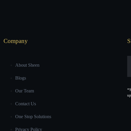
Company
S
About Sheen
Blogs
*S
Our Team
up
Contact Us
One Stop Solutions
Privacy Policy