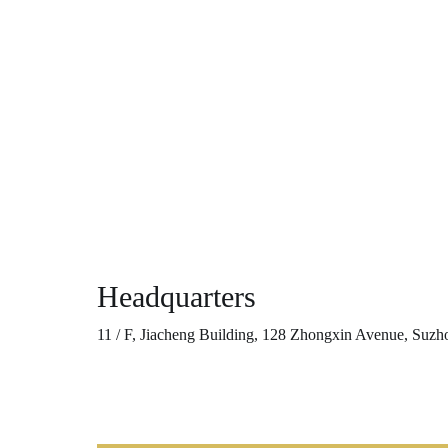
Headquarters
11 / F, Jiacheng Building, 128 Zhongxin Avenue, Suzh