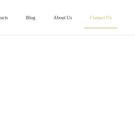
ucts
Blog
About Us
Contact Us