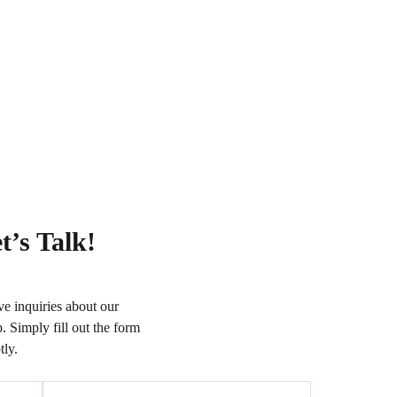
t’s Talk!
e inquiries about our
. Simply fill out the form
ly.