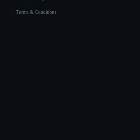
Terms & Conditions