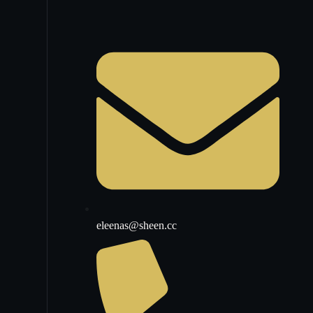
eleenas@sheen.cc