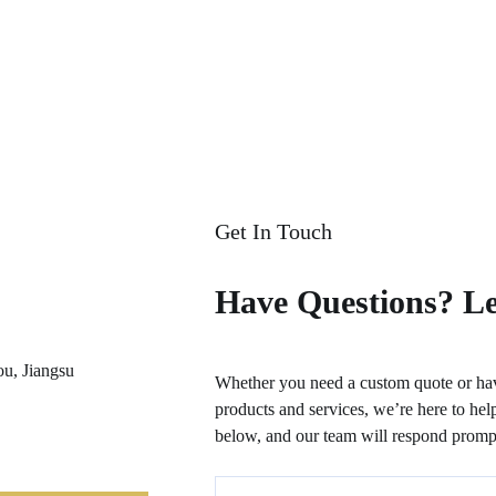
Get In Touch
Have Questions? Le
ou, Jiangsu
Whether you need a custom quote or hav
products and services, we’re here to help
below, and our team will respond prompt