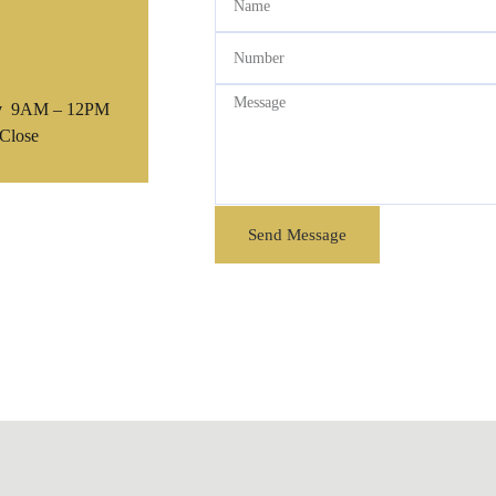
y
9AM – 12PM
Close
Send Message