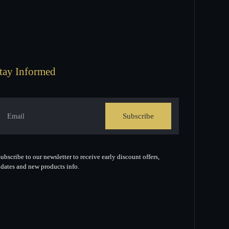
tay Informed
Subscribe
ubscribe to our newsletter to receive early discount offers,
dates and new products info.