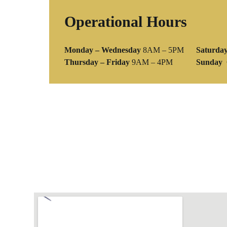
Operational Hours
Monday – Wednesday
8AM – 5PM
Saturda
Thursday – Friday
9AM – 4PM
Sunday