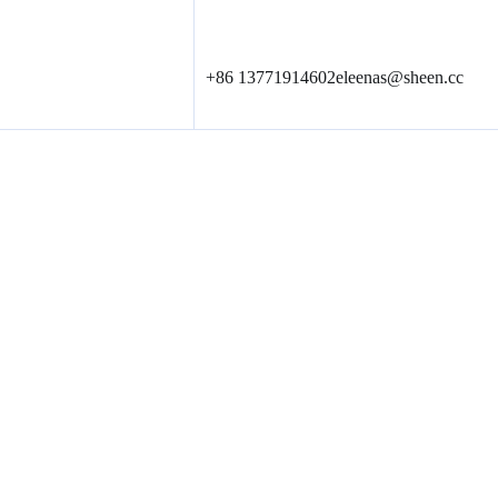
+86 13771914602
eleenas@sheen.cc