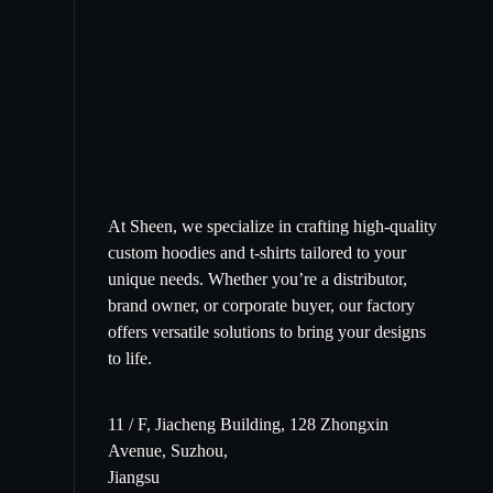
At Sheen, we specialize in crafting high-quality
custom hoodies and t-shirts tailored to your
unique needs. Whether you’re a distributor,
brand owner, or corporate buyer, our factory
offers versatile solutions to bring your designs
to life.
11 / F, Jiacheng Building, 128 Zhongxin
Avenue, Suzhou,
Jiangsu