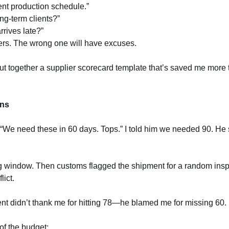
nt production schedule.”
ong-term clients?”
arrives late?”
wers. The wrong one will have excuses.
I put together a supplier scorecard template that’s saved me more
ons
, “We need these in 60 days. Tops.” I told him we needed 90. He
ng window. Then customs flagged the shipment for a random ins
lict.
nt didn’t thank me for hitting 78—he blamed me for missing 60.
 of the budget: