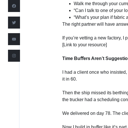
Walk me through your curre
“Can I talk to one of your l
“What’s your plan if fabric 
The right partner will have ans
If you’re vetting a new factory, 
[Link to your resource]
Time Buﬀers Aren’t Suggesti
I had a client once who insisted
it in 60.
Then the ship missed its berthi
the trucker had a scheduling conf
We delivered on day 78. The clie
Now I build in buffer like it’s part