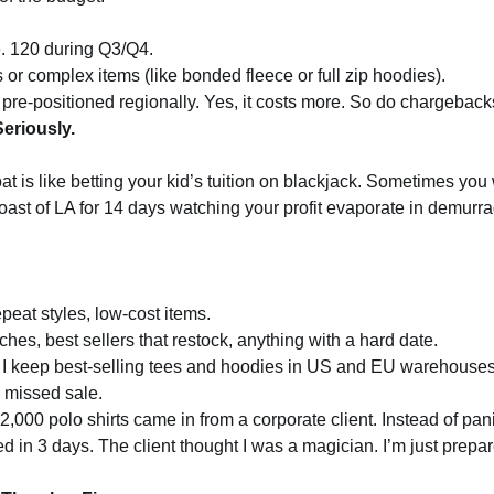
e. 120 during Q3/Q4.
or complex items (like bonded fleece or full zip hoodies).
s pre-positioned regionally. Yes, it costs more. So do chargeback
eriously.
oat is like betting your kid’s tuition on blackjack. Sometimes you
oast of LA for 14 days watching your profit evaporate in demurra
peat styles, low-cost items.
es, best sellers that restock, anything with a hard date.
I keep best-selling tees and hoodies in US and EU warehouse
 a missed sale.
 2,000 polo shirts came in from a corporate client. Instead of pani
d in 3 days. The client thought I was a magician. I’m just prepa