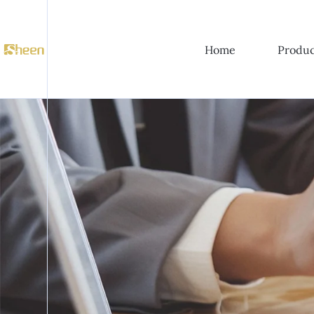
Home
Produc