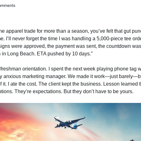
omments
the apparel trade for more than a season, you’ve felt that gut p
 I’ll never forget the time I was handling a 5,000-piece tee orde
esigns were approved, the payment was sent, the countdown wa
n in Long Beach. ETA pushed by 10 days.”
freshman orientation. I spent the next week playing phone tag wi
very anxious marketing manager. We made it work—just barely—by 
f it. I ate the cost. The client kept the business. Lesson learned 
tions. They’re expectations. But they don’t have to be yours.