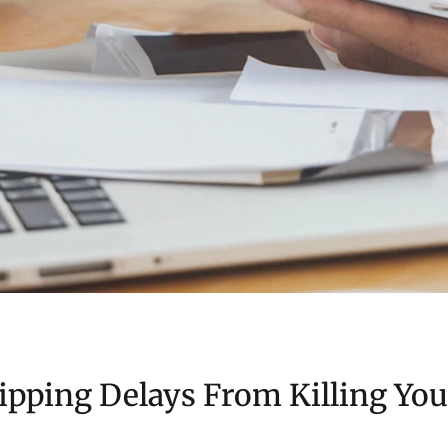
pping Delays From Killing You