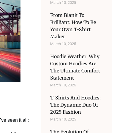
March 10, 2025
From Blank To
Brilliant: How To Be
Your Own T-Shirt
Maker
March 10, 2025
Hoodie Weather: Why
Custom Hoodies Are
The Ultimate Comfort
Statement
March 10, 2025
T-Shirts And Hoodies:
The Dynamic Duo Of
2025 Fashion
March 10, 2025
ve seen it all:
The Evolution Of