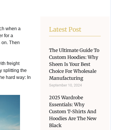
Latest Post
unch when a
r for a
s on. Then
The Ultimate Guide To
Custom Hoodies: Why
th freight
Sheen Is Your Best
splitting the
Choice For Wholesale
the hard way: In
Manufacturing
September 10, 2024
2025 Wardrobe
Essentials: Why
Custom T-Shirts And
Hoodies Are The New
Black