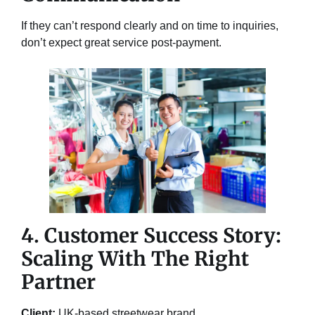
If they can’t respond clearly and on time to inquiries,
don’t expect great service post-payment.
4. Customer Success Story:
Scaling With The Right
Partner
Client:
UK-based streetwear brand