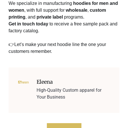
We specialize in manufacturing
hoodies for men and
women
, with full support for
wholesale
,
custom
printing
, and
private label
programs.
Get in touch today
to receive a free sample pack and
factory catalog.
👉Let’s make your next hoodie line the one your
customers remember.
Eleena
High-Quality Custom apparel for
Your Business