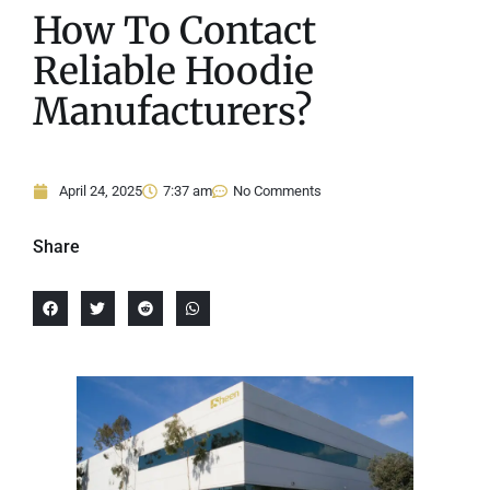
How To Contact
Reliable Hoodie
Manufacturers?
April 24, 2025
7:37 am
No Comments
Share