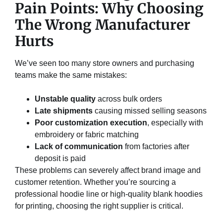
Pain Points: Why Choosing
The Wrong Manufacturer
Hurts
We’ve seen too many store owners and purchasing
teams make the same mistakes:
Unstable quality
across bulk orders
Late shipments
causing missed selling seasons
Poor customization execution
, especially with
embroidery or fabric matching
Lack of communication
from factories after
deposit is paid
These problems can severely affect brand image and
customer retention. Whether you’re sourcing a
professional hoodie line or high-quality blank hoodies
for printing, choosing the right supplier is critical.