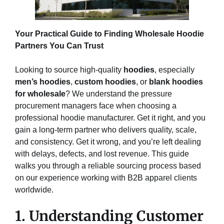
Your Practical Guide to Finding Wholesale Hoodie
Partners You Can Trust
Looking to source high-quality
hoodies
, especially
men’s hoodies
,
custom hoodies
, or
blank hoodies
for wholesale
? We understand the pressure
procurement managers face when choosing a
professional hoodie manufacturer. Get it right, and you
gain a long-term partner who delivers quality, scale,
and consistency. Get it wrong, and you’re left dealing
with delays, defects, and lost revenue. This guide
walks you through a reliable sourcing process based
on our experience working with B2B apparel clients
worldwide.
1. Understanding Customer