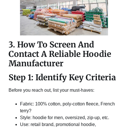
3. How To Screen And
Contact A Reliable Hoodie
Manufacturer
Step 1: Identify Key Criteria
Before you reach out, list your must-haves:
Fabric: 100% cotton, poly-cotton fleece, French
terry?
Style: hoodie for men, oversized, zip-up, etc.
Use: retail brand, promotional hoodie,