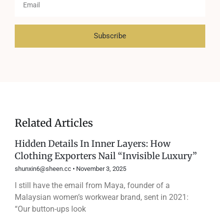
Subscribe
Related Articles
Hidden Details In Inner Layers: How
Clothing Exporters Nail “Invisible Luxury”
shunxin6@sheen.cc
November 3, 2025
I still have the email from Maya, founder of a
Malaysian women’s workwear brand, sent in 2021:
“Our button-ups look