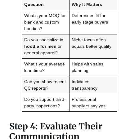
Question
Why It Matters
What’s your MOQ for
Determines fit for
blank and custom
early stage buyers
hoodies?
Do you specialize in
Niche focus often
hoodie for men
or
equals better quality
general apparel?
What’s your average
Helps with sales
lead time?
planning
Can you show recent
Indicates
QC reports?
transparency
Do you support third-
Professional
party inspections?
suppliers say yes
Step 4: Evaluate Their
Communication