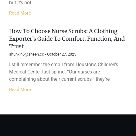
but it’s not
Read More
How To Choose Nurse Scrubs: A Clothing
Exporter’s Guide To Comfort, Function, And
Trust
shunxin6@sheen.cc
October 27, 2025
I still remember the email from Houston’s Children’s
Medical Center last spring: “Our nurses are
complaining about their current scrubs—they’re
Read More