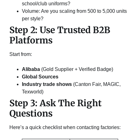
school/club uniforms?
Volume: Are you scaling from 500 to 5,000 units
per style?
Step 2: Use Trusted B2B
Platforms
Start from:
Alibaba
(Gold Supplier + Verified Badge)
Global Sources
Industry trade shows
(Canton Fair, MAGIC,
Texworld)
Step 3: Ask The Right
Questions
Here’s a quick checklist when contacting factories: