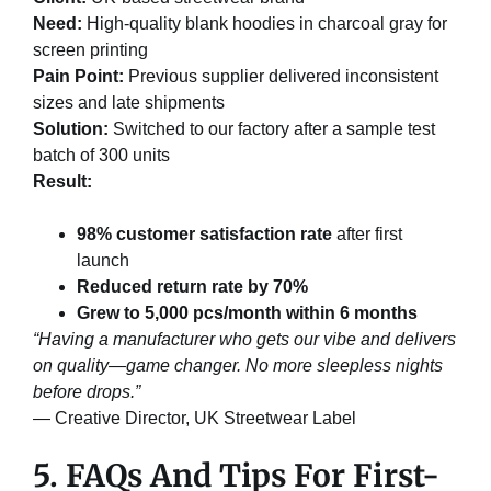
Need:
High-quality blank hoodies in charcoal gray for
screen printing
Pain Point:
Previous supplier delivered inconsistent
sizes and late shipments
Solution:
Switched to our factory after a sample test
batch of 300 units
Result:
98% customer satisfaction rate
after first
launch
Reduced return rate by 70%
Grew to 5,000 pcs/month within 6 months
“Having a manufacturer who gets our vibe and delivers
on quality—game changer. No more sleepless nights
before drops.”
— Creative Director, UK Streetwear Label
5. FAQs And Tips For First-