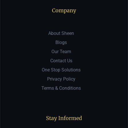
Company
About Sheen
Blogs
Our Team
Contact Us
One Stop Solutions
Privacy Policy
Terms & Conditions
Stay Informed