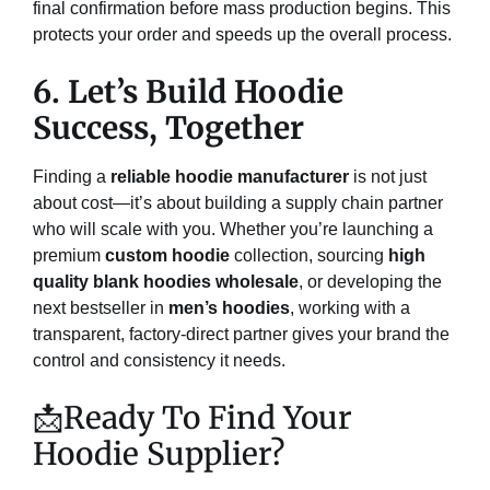
final confirmation before mass production begins. This
protects your order and speeds up the overall process.
6. Let’s Build Hoodie
Success, Together
Finding a
reliable hoodie manufacturer
is not just
about cost—it’s about building a supply chain partner
who will scale with you. Whether you’re launching a
premium
custom hoodie
collection, sourcing
high
quality blank hoodies wholesale
, or developing the
next bestseller in
men’s hoodies
, working with a
transparent, factory-direct partner gives your brand the
control and consistency it needs.
📩Ready To Find Your
Hoodie Supplier?