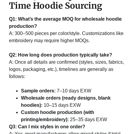
Time Hoodie Sourcing
Q1: What’s the average MOQ for wholesale hoodie
production?
A: 300–500 pieces per color/style. Customizations like
embroidery may require higher MOQs.
Q2: How long does production typically take?
A: Once all details are confirmed (styles, sizes, fabrics,
logos, packaging, etc.), timelines are generally as
follows:
Sample orders:
7–10 days EXW
Wholesale orders (ready designs, blank
hoodies):
10–15 days EXW
Custom hoodie production (with
printing/embroidery):
25–35 days EXW
Q3: Can I mix styles in one order?
A: Yes, most manufacturers allow mixed styles if total