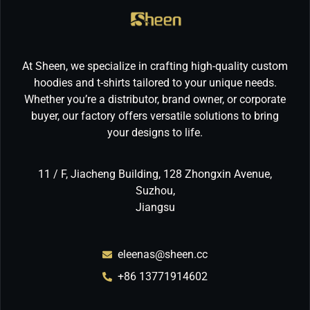
At Sheen, we specialize in crafting high-quality custom
hoodies and t-shirts tailored to your unique needs.
Whether you’re a distributor, brand owner, or corporate
buyer, our factory offers versatile solutions to bring
your designs to life.
11 / F, Jiacheng Building, 128 Zhongxin Avenue,
Suzhou,
Jiangsu
eleenas@sheen.cc
+86 13771914602