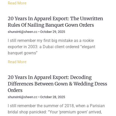
Read More
20 Years In Apparel Export: The Unwritten
Rules Of Nailing Banquet Gown Orders
shunxin6@sheen.cc
October 29, 2025
I still remember my first big mistake as a rookie
exporter in 2003: a Dubai client ordered “elegant
banquet gowns”
Read More
20 Years In Apparel Export: Decoding
Differences Between Gown & Wedding Dress
Orders
shunxin6@sheen.cc
October 28, 2025
I still remember the summer of 2018, when a Parisian
bridal shop panicked: “Your ‘premium gown’ arrived,