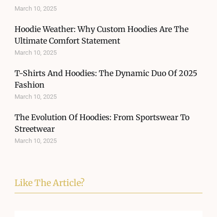
March 10, 2025
Hoodie Weather: Why Custom Hoodies Are The
Ultimate Comfort Statement
March 10, 2025
T-Shirts And Hoodies: The Dynamic Duo Of 2025
Fashion
March 10, 2025
The Evolution Of Hoodies: From Sportswear To
Streetwear
March 10, 2025
Like The Article?