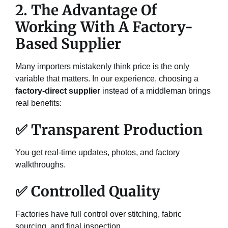
2. The Advantage Of
Working With A Factory-
Based Supplier
Many importers mistakenly think price is the only
variable that matters. In our experience, choosing a
factory-direct supplier
instead of a middleman brings
real benefits:
✅ Transparent Production
You get real-time updates, photos, and factory
walkthroughs.
✅ Controlled Quality
Factories have full control over stitching, fabric
sourcing, and final inspection.