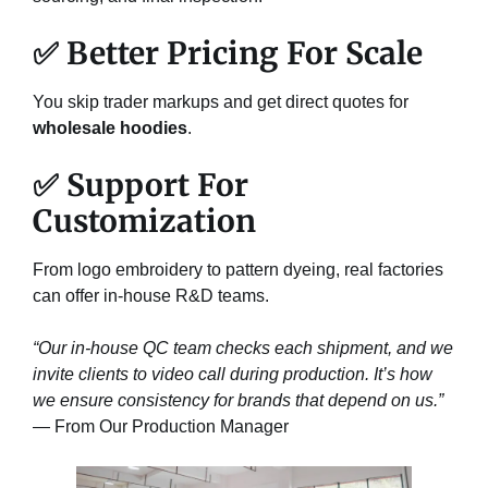
✅ Better Pricing For Scale
You skip trader markups and get direct quotes for
wholesale hoodies
.
✅ Support For
Customization
From logo embroidery to pattern dyeing, real factories
can offer in-house R&D teams.
“Our in-house QC team checks each shipment, and we
invite clients to video call during production. It’s how
we ensure consistency for brands that depend on us.”
— From Our Production Manager