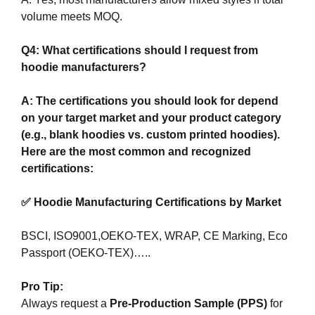
volume meets MOQ.
Q4: What certifications should I request from
hoodie manufacturers?
A: The certifications you should look for depend
on your target market and your product category
(e.g., blank hoodies vs. custom printed hoodies).
Here are the most common and recognized
certifications:
✅ Hoodie Manufacturing Certifications by Market
BSCI, ISO9001,OEKO-TEX, WRAP, CE Marking, Eco
Passport (OEKO-TEX)…..
Pro Tip:
Always request a
Pre-Production Sample (PPS)
for