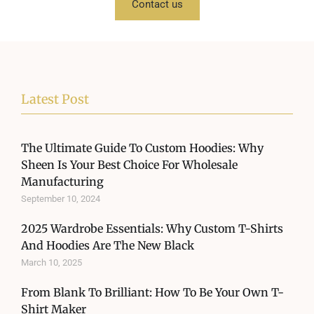
Contact us
Latest Post
The Ultimate Guide To Custom Hoodies: Why
Sheen Is Your Best Choice For Wholesale
Manufacturing
September 10, 2024
2025 Wardrobe Essentials: Why Custom T-Shirts
And Hoodies Are The New Black
March 10, 2025
From Blank To Brilliant: How To Be Your Own T-
Shirt Maker