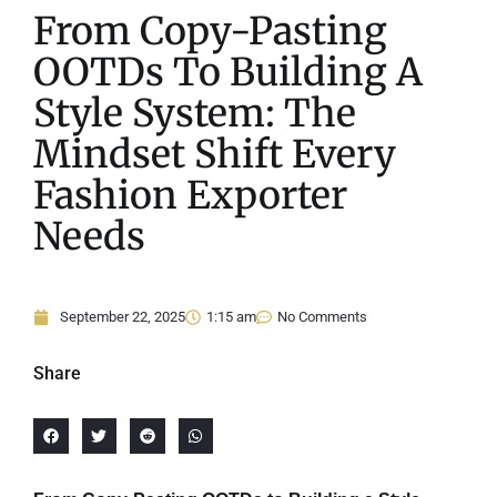
From Copy-Pasting
OOTDs To Building A
Style System: The
Mindset Shift Every
Fashion Exporter
Needs
September 22, 2025
1:15 am
No Comments
Share