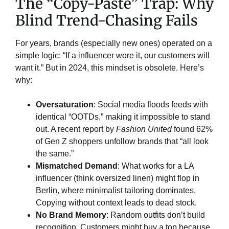
The “Copy-Paste” Trap: Why
Blind Trend-Chasing Fails​
For years, brands (especially new ones) operated on a
simple logic: “If a influencer wore it, our customers will
want it.” But in 2024, this mindset is obsolete. Here’s
why:
Oversaturation
: Social media floods feeds with
identical “OOTDs,” making it impossible to stand
out. A recent report by
Fashion United
found 62%
of Gen Z shoppers unfollow brands that “all look
the same.”
Mismatched Demand
: What works for a LA
influencer (think oversized linen) might flop in
Berlin, where minimalist tailoring dominates.
Copying without context leads to dead stock.
No Brand Memory
: Random outfits don’t build
recognition. Customers might buy a top because