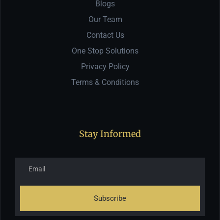
Blogs
Our Team
Contact Us
One Stop Solutions
Privacy Policy
Terms & Conditions
Stay Informed
Subscribe