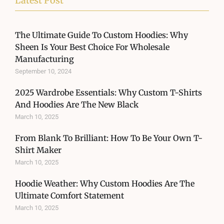
Latest Post
The Ultimate Guide To Custom Hoodies: Why
Sheen Is Your Best Choice For Wholesale
Manufacturing
September 10, 2024
2025 Wardrobe Essentials: Why Custom T-Shirts
And Hoodies Are The New Black
March 10, 2025
From Blank To Brilliant: How To Be Your Own T-
Shirt Maker
March 10, 2025
Hoodie Weather: Why Custom Hoodies Are The
Ultimate Comfort Statement
March 10, 2025