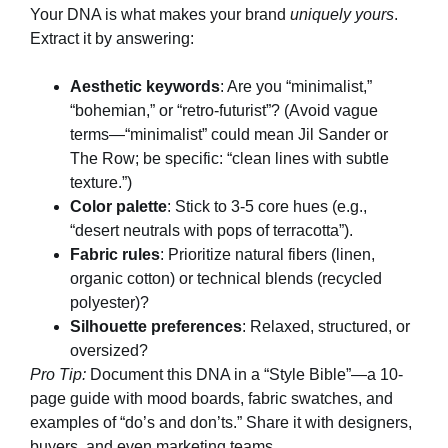
Your DNA is what makes your brand
uniquely yours
.
Extract it by answering:
Aesthetic keywords
: Are you “minimalist,”
“bohemian,” or “retro-futurist”? (Avoid vague
terms—“minimalist” could mean Jil Sander or
The Row; be specific: “clean lines with subtle
texture.”)
Color palette
: Stick to 3-5 core hues (e.g.,
“desert neutrals with pops of terracotta”).
Fabric rules
: Prioritize natural fibers (linen,
organic cotton) or technical blends (recycled
polyester)?
Silhouette preferences
: Relaxed, structured, or
oversized?
Pro Tip:
Document this DNA in a “Style Bible”—a 10-
page guide with mood boards, fabric swatches, and
examples of “do’s and don’ts.” Share it with designers,
buyers, and even marketing teams.