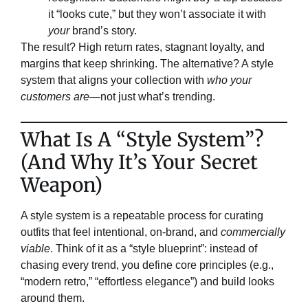
it “looks cute,” but they won’t associate it with
your
brand’s story.
The result? High return rates, stagnant loyalty, and
margins that keep shrinking. The alternative? A style
system that aligns your collection with
who your
customers are
—not just what’s trending.
​What Is A “Style System”?
(And Why It’s Your Secret
Weapon)​​
A style system is a repeatable process for curating
outfits that feel intentional, on-brand, and
commercially
viable
. Think of it as a “style blueprint”: instead of
chasing every trend, you define core principles (e.g.,
“modern retro,” “effortless elegance”) and build looks
around them.