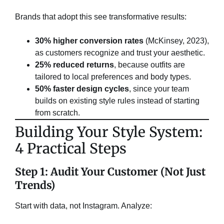
Brands that adopt this see transformative results:
30% higher conversion rates
​ (McKinsey, 2023),
as customers recognize and trust your aesthetic.
25% reduced returns
, because outfits are
tailored to local preferences and body types.
50% faster design cycles
, since your team
builds on existing style rules instead of starting
from scratch.
​Building Your Style System:
4 Practical Steps​
Step 1: Audit Your Customer (Not Just
Trends)​
Start with data, not Instagram. Analyze: