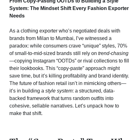
From Copy-Pasting OOTDs to Building a Style
System: The Mindset Shift Every Fashion Exporter
Needs
As a clothing exporter who’s negotiated deals with
brands from Milan to Mumbai, I’ve witnessed a
paradox: while consumers crave “unique” styles, 70%
of small-to-mid-sized brands still rely on
trend-chasing
—copying Instagram “OOTDs” or rival collections to fill
their lookbooks. This “copy-paste” approach might
save time, but it’s killing profitability and brand identity.
The future of fashion retail isn’t in mimicking others—
it’s in building a
style system
: a structured, data-
backed framework that turns random outfits into
cohesive, sellable narratives. Let’s unpack how to
make that shift.