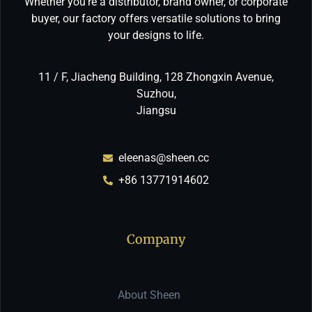
Whether you’re a distributor, brand owner, or corporate
buyer, our factory offers versatile solutions to bring
your designs to life.
11 / F, Jiacheng Building, 128 Zhongxin Avenue,
Suzhou,
Jiangsu
eleenas@sheen.cc
+86 13771914602
Company
About Sheen