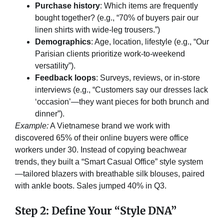
Purchase history
: Which items are frequently
bought together? (e.g., “70% of buyers pair our
linen shirts with wide-leg trousers.”)
Demographics
: Age, location, lifestyle (e.g., “Our
Parisian clients prioritize work-to-weekend
versatility”).
Feedback loops
: Surveys, reviews, or in-store
interviews (e.g., “Customers say our dresses lack
‘occasion’—they want pieces for both brunch and
dinner”).
Example:
A Vietnamese brand we work with
discovered 65% of their online buyers were office
workers under 30. Instead of copying beachwear
trends, they built a “Smart Casual Office” style system
—tailored blazers with breathable silk blouses, paired
with ankle boots. Sales jumped 40% in Q3.
Step 2: Define Your “Style DNA”​