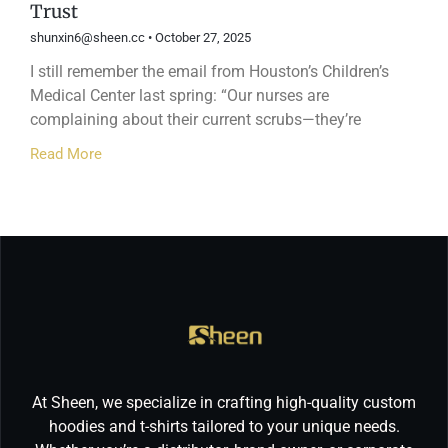
Trust
shunxin6@sheen.cc
October 27, 2025
I still remember the email from Houston’s Children’s
Medical Center last spring: “Our nurses are
complaining about their current scrubs—they’re
Read More
At Sheen, we specialize in crafting high-quality custom
hoodies and t-shirts tailored to your unique needs.