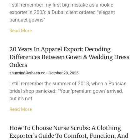
I still remember my first big mistake as a rookie
exporter in 2003: a Dubai client ordered “elegant
banquet gowns”
Read More
20 Years In Apparel Export: Decoding
Differences Between Gown & Wedding Dress
Orders
shunxin6@sheen.cc
October 28, 2025
I still remember the summer of 2018, when a Parisian
bridal shop panicked: “Your ‘premium gown’ arrived,
but it’s not
Read More
How To Choose Nurse Scrubs: A Clothing
Exporter’s Guide To Comfort, Function, And