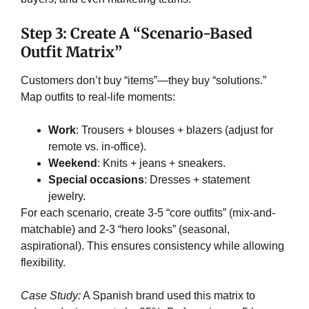
Step 3: Create A “Scenario-Based
Outfit Matrix”​
Customers don’t buy “items”—they buy “solutions.”
Map outfits to real-life moments:
Work
: Trousers + blouses + blazers (adjust for
remote vs. in-office).
Weekend
: Knits + jeans + sneakers.
Special occasions
: Dresses + statement
jewelry.
For each scenario, create 3-5 “core outfits” (mix-and-
matchable) and 2-3 “hero looks” (seasonal,
aspirational). This ensures consistency while allowing
flexibility.
Case Study:
A Spanish brand used this matrix to