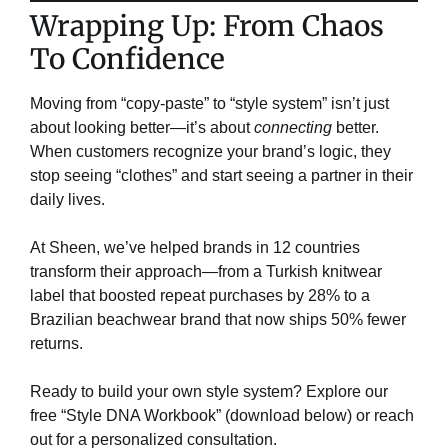
​Wrapping Up: From Chaos
To Confidence​
Moving from “copy-paste” to “style system” isn’t just
about looking better—it’s about
connecting
better.
When customers recognize your brand’s logic, they
stop seeing “clothes” and start seeing a partner in their
daily lives.
At Sheen, we’ve helped brands in 12 countries
transform their approach—from a Turkish knitwear
label that boosted repeat purchases by 28% to a
Brazilian beachwear brand that now ships 50% fewer
returns.
Ready to build your own style system? Explore our
free “Style DNA Workbook” (download below) or reach
out for a personalized consultation.