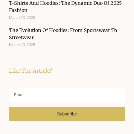
T-Shirts And Hoodies: The Dynamic Duo Of 2025
Fashion
March 10, 2025
The Evolution Of Hoodies: From Sportswear To
Streetwear
March 10, 2025
Like The Article?
Subscribe