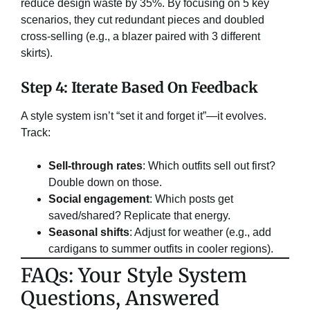
reduce design waste by 35%. By focusing on 5 key
scenarios, they cut redundant pieces and doubled
cross-selling (e.g., a blazer paired with 3 different
skirts).
Step 4: Iterate Based On Feedback
A style system isn’t “set it and forget it”—it evolves.
Track:
Sell-through rates
: Which outfits sell out first?
Double down on those.
Social engagement
: Which posts get
saved/shared? Replicate that energy.
Seasonal shifts
: Adjust for weather (e.g., add
cardigans to summer outfits in cooler regions).
​FAQs: Your Style System
Questions, Answered​