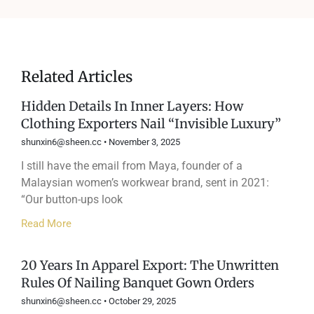
Related Articles
Hidden Details In Inner Layers: How
Clothing Exporters Nail “Invisible Luxury”
shunxin6@sheen.cc
November 3, 2025
I still have the email from Maya, founder of a
Malaysian women’s workwear brand, sent in 2021:
“Our button-ups look
Read More
20 Years In Apparel Export: The Unwritten
Rules Of Nailing Banquet Gown Orders
shunxin6@sheen.cc
October 29, 2025