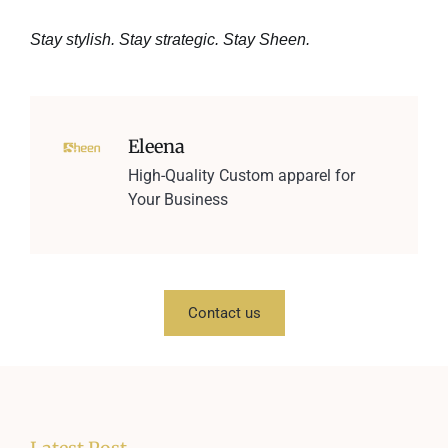
Stay stylish. Stay strategic. Stay Sheen.
Eleena
High-Quality Custom apparel for
Your Business
Contact us