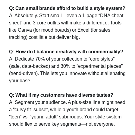
Q: Can small brands afford to build a style system?​
A: Absolutely. Start small—even a 1-page “DNA cheat
sheet” and 3 core outfits will make a difference. Tools
like Canva (for mood boards) or Excel (for sales
tracking) cost little but deliver big.
Q: How do I balance creativity with commerciality?​
A: Dedicate 70% of your collection to “core styles”
(safe, data-backed) and 30% to “experimental pieces”
(trend-driven). This lets you innovate without alienating
your base.
Q: What if my customers have diverse tastes?​
A: Segment your audience. A plus-size line might need
a “curvy fit” subset, while a youth brand could target
“teen” vs. “young adult” subgroups. Your style system
should flex to serve key segments—not everyone.